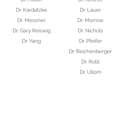
Dr. Kardatzke
Dr. Lauer
Dr. Messner
Dr. Morrow
Dr. Gary Reiswig
Dr. Nichols
Dr. Yang
Dr. Pfeifer
Dr. Reichenberger
Dr. Robl
Dr. Ullom