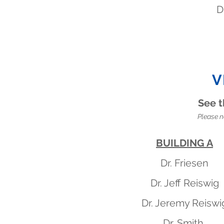
D
V
See t
Please n
BUILDING A
Dr. Friesen
Dr. Jeff Reiswig
Dr. Jeremy Reiswi
Dr. Smith