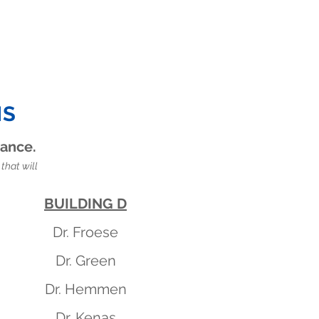
NS
rance.
that will
BUILDING D
Dr. Froese
Dr. Green
Dr. Hemmen
Dr. Kenas