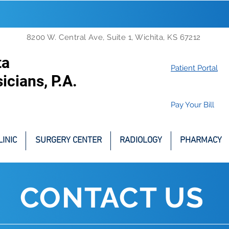
8200 W. Central Ave, Suite 1, Wichita, KS 67212
ta
Patient Portal
icians, P.A.
Pay Your Bill
INIC
SURGERY CENTER
RADIOLOGY
PHARMACY
CONTACT US