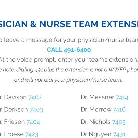
SICIAN & NURSE TEAM EXTENS
o leave a message for your physician/nurse tea
CALL 491-6400
At the voice prompt, enter your team’s extension
 note: dialing 491 plus the extension is not a WWFP pho
and will not dial your physician/nurse team.
r. Davison
7402
Dr. Messner
7414
r. Derksen
7403
Dr. Morrow
7416
r. Friesen
7404
Dr. Nichols
7405
r. Froese
7423
Dr Nguyen
7431