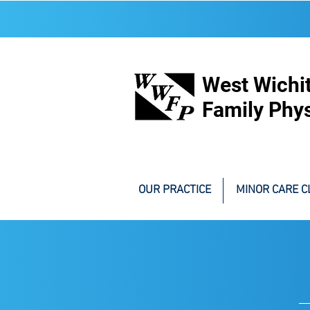
West Wichi
Family Phys
OUR PRACTICE
MINOR CARE CL