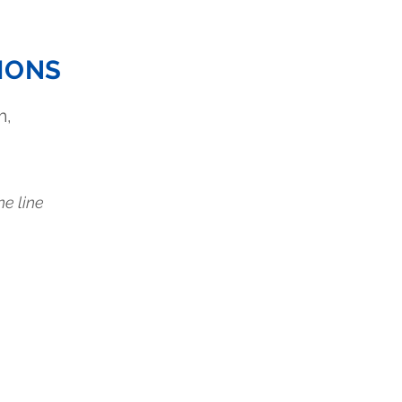
IONS
m,
.
ne line