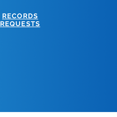
RECORDS
REQUESTS