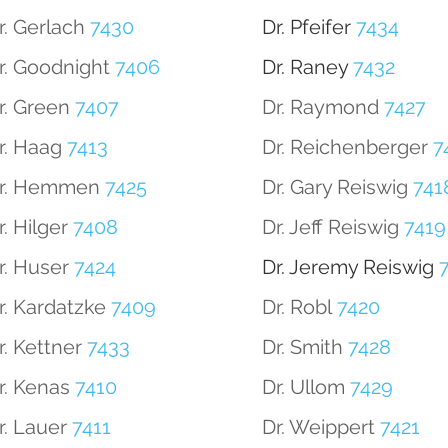
r. Gerlach
7430
Dr. Pfeifer
7434
r. Goodnight
7406
Dr. Raney
7432
r. Green
7407
Dr. Raymond
7427
r. Haag
7413
Dr. Reichenberger
7
r. Hemmen
7425
Dr. Gary Reiswig
741
r. Hilger
7408
Dr. Jeff Reiswig
7419
r. Huser
7424
Dr. Jeremy Reiswig
7
r. Kardatzke
7409
Dr. Robl
7420
r. Kettner
7433
Dr. Smith
7428
r. Kenas
7410
Dr. Ullom
7429
r. Lauer
7411
Dr. Weippert
7421