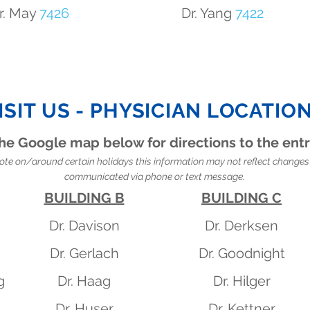
r. May
7426
Dr. Yang
7422
ISIT US - PHYSICIAN LOCATIO
he Google map below for directions to the ent
ote on/around certain holidays this information may not reflect changes 
communicated via phone or text message.
BUILDING B
BUILDING C
Dr. Davison
Dr. Derksen
Dr. Gerlach
Dr. Goodnight
g
Dr. Haag
Dr. Hilger
Dr. Huser
Dr. Kettner