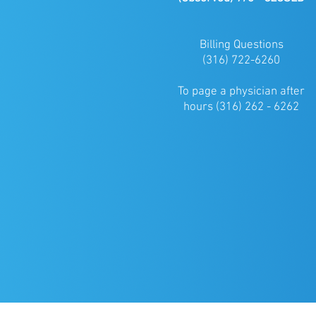
Billing Questions
(316) 722-6260
To page a physician after
hours (316) 262 - 6262