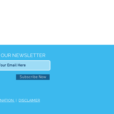
R OUR NEWSLETTER
Subscribe Now
INATION
|
DISCLAIMER