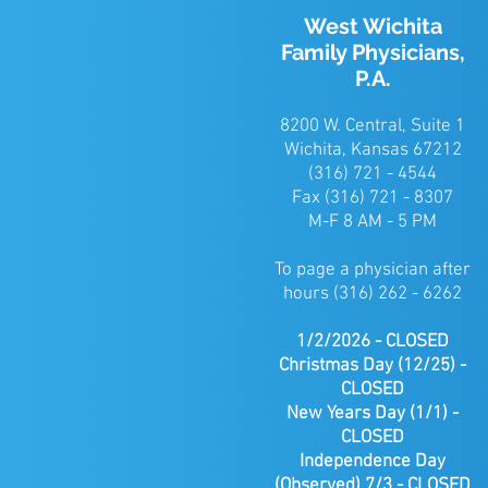
West Wichita
Family Physicians,
P.A.
8200 W. Central, Suite 1
Wichita, Kansas 67212
(316) 721 - 4544
Fax (316) 721 - 8307
M-F 8 AM - 5 PM
To page a physician after
hours (316) 262 - 6262
1/2/2026 - CLOSED
Christmas
Day (12/25) -
CLOSED
New Years Day (1/1) -
CLOSED
Independence Day
(Observed) 7/3 - CLOSED