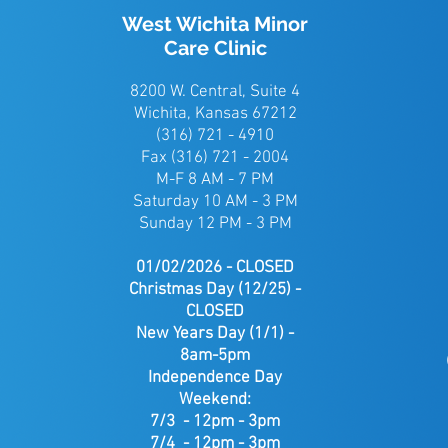
West Wichita Minor
Care Clinic
8200 W. Central, Suite 4
Wichita, Kansas 67212
(316) 721 - 4910
Fax (316) 721 - 2004
M-F 8 AM - 7 PM
Saturday 10 AM - 3 PM
Sunday 12 PM - 3 PM
01/02/2026 - CLOSED
Christmas Day (12/25) -
CLOSED
New Years Day (1/1) -
8am-5pm
Independence Day
Weekend:
7/3 - 12pm - 3pm
7/4 - 12pm - 3pm