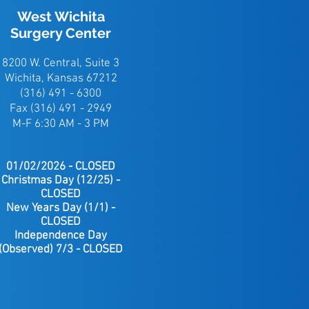
West Wichita
Surgery Center
8200 W. Central, Suite 3
Wichita, Kansas 67212
(316) 491 - 6300
Fax (316) 491 - 2949
M-F 6:30 AM - 3 PM
01/02/2026 - CLOSED
Christmas
Day (12/25) -
CLOSED
New Years Day (1/1) -
CLOSED
Independence Day
(Observed) 7/3 - CLOSED