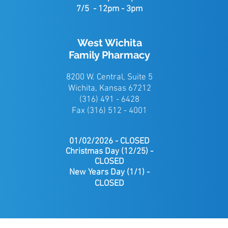
7/5 - 12pm - 3pm
West Wichita
Family Pharmacy
8200 W. Central, Suite 5
Wichita, Kansas 67212
(316) 491 - 6428
Fax (316) 512 - 4001
01/02/2026 - CLOSED
Christmas
Day (12/25) -
CLOSED
New Years Day (1/1) -
CLOSED