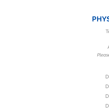
PHY
T
Please
D
D
D
D