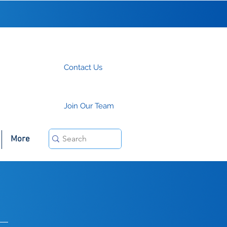
Contact Us
Join Our Team
More