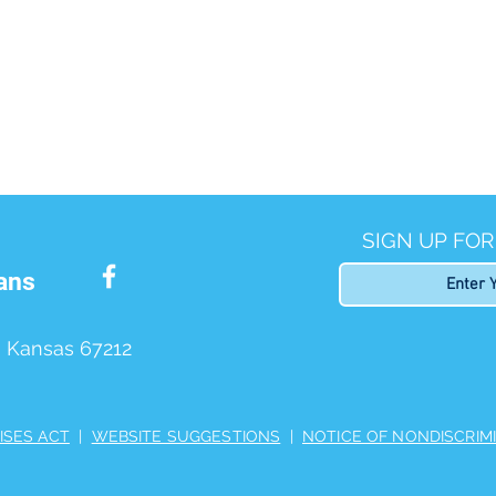
SIGN UP FO
ans
, Kansas 67212
ISES ACT
|
WEBSITE SUGGESTIONS
|
NOTICE OF NONDISCRIM