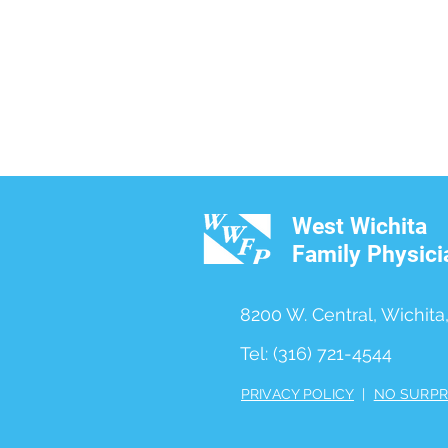
West Wichita
Family Physici
8200 W. Central, Wichita
Tel: (316) 721-4544
PRIVACY POLICY
|
NO SURPR