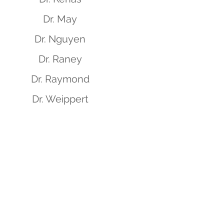
Dr. May
Dr. Nguyen
Dr. Raney
Dr. Raymond
Dr. Weippert