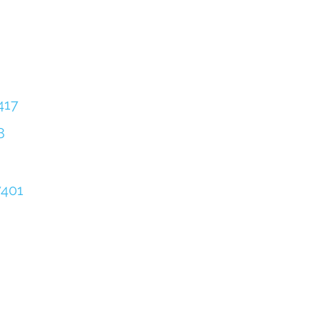
417
8
401