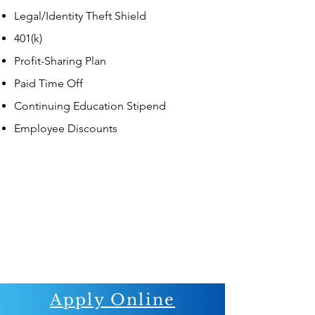
Legal/Identity Theft Shield
401(k)
Profit-Sharing Plan
Paid Time Off
Continuing Education Stipend
Employee Discounts
Apply Online