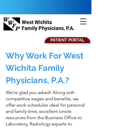
West Wichita
Family Physicians, P.A.
PATIENT PORTAL
Why Work For West
Wichita Family
Physicians, P.A.?
We’re glad you asked! Along with
competitive wages and benefits, we
offer work schedules ideal for personal
and family time, excellent onsite
resources from the Business Office to
Laboratory, Radiology experts to