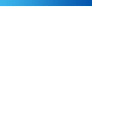
Come Work With Us