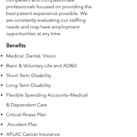
professionals focused on providing the
best patient experience possible. We
are constantly evaluating our staffing
needs and may have employment
opportunities at any time
Benefits
Medical, Dental, Vision
Basic & Voluntary Life and AD&D
Short-Term Disability
Long-Term Disability
Flexible Spending Accounts–Medical
& Dependent Care
Critical Illness Plan
Accident Plan
AFLAC Cancer Insurance