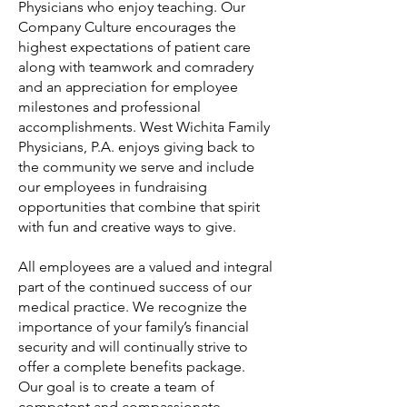
Physicians who enjoy teaching. Our
Company Culture encourages the
highest expectations of patient care
along with teamwork and comradery
and an appreciation for employee
milestones and professional
accomplishments. West Wichita Family
Physicians, P.A. enjoys giving back to
the community we serve and include
our employees in fundraising
opportunities that combine that spirit
with fun and creative ways to give.
All employees are a valued and integral
part of the continued success of our
medical practice. We recognize the
importance of your family’s financial
security and will continually strive to
offer a complete benefits package.
Our goal is to create a team of
competent and compassionate