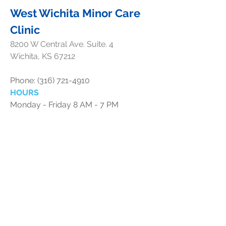
West Wichita Minor Care
Clinic
8200 W Central Ave. Suite. 4
Wichita, KS 67212
Phone:
(316) 721-4910
HOURS
Monday - Friday 8 AM - 7 PM
Saturday 10 AM - 3 PM
Sunday 12 PM - 3 PM
Holiday Hours
New Years Day (2026) - 8am-5pm
1/2/2026 - CLOSED
Independence Day Weekend:
7/3 - 12 pm - 3 pm
7/4 - 12 pm - 3 pm
7/5 - 12 pm - 3 pm