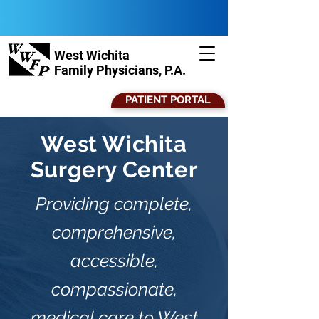
West Wichita
Family Physicians, P.A.
PATIENT PORTAL
West Wichita
Surgery Center
Providing complete,
comprehensive,
accessible,
compassionate,
medical care to West