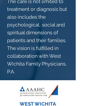
The care is not limited to
treatment or diagnosis but
also includes the
psychological, social and
spiritual dimensions of
patients and their families.
The vision is fulfilled in
collaboration with West
Wichita Family Physicians,
P.A.
WEST WICHITA