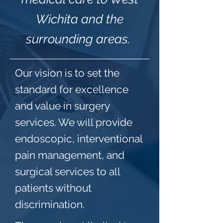
Wichita and the
surrounding areas.
Our vision is to set the
standard for excellence
and value in surgery
services. We will provide
endoscopic, interventional
pain management, and
surgical services to all
patients without
discrimination.