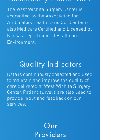
messaging with the physician/nurse
The West Wichita Surgery Center is
team and other features. More
accredited by the Association for
information can be found on the
Ambulatory Health Care. Our Center is
patient portal page
also Medicare Certified and Licensed by
https://health.healow.com/WWFPPA.
Kansas Department of Health and
To get web-enabled, you must be a
Environment.
patient with West Wichita Family
Physicians, and you can set yourself
Quality Indicators
up on the patient portal page by
clicking here If you are already web-
Data is continuously collected and used
enabled, but have forgotten your
to maintain and improve the quality of
password, you can request a
care delivered at West Wichita Surgery
Center. Patient surveys are also used to
password reset email by clicking here
provide input and feedback on our
services.
Our
Providers