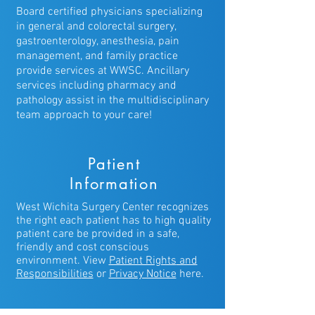
Board certified physicians specializing
in general and colorectal surgery,
gastroenterology, anesthesia, pain
management, and family practice
provide services at WWSC. Ancillary
services including pharmacy and
pathology assist in the multidisciplinary
team approach to your care!
Patient
Information
West Wichita Surgery Center recognizes
the right each patient has to high quality
patient care be provided in a safe,
friendly and cost conscious
environment. View
Patient Rights
and
Responsibilities
or
Privacy Notice
here.