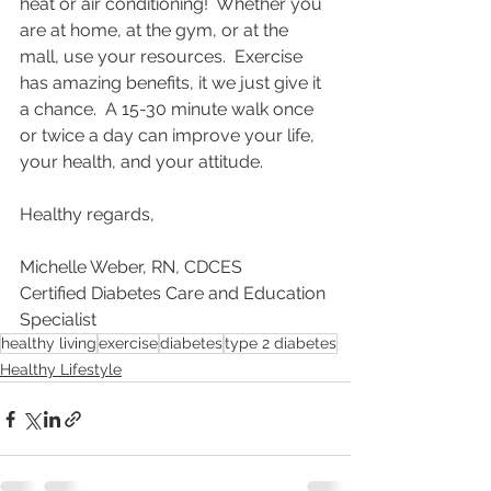
heat or air conditioning!  Whether you 
are at home, at the gym, or at the 
mall, use your resources.  Exercise 
has amazing benefits, it we just give it 
a chance.  A 15-30 minute walk once 
or twice a day can improve your life, 
your health, and your attitude.  
Healthy regards,
Michelle Weber, RN, CDCES
Certified Diabetes Care and Education 
Specialist
healthy living
exercise
diabetes
type 2 diabetes
Healthy Lifestyle