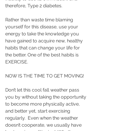
therefore, Type 2 diabetes.  
Rather than waste time blaming 
yourself for this disease, use your 
energy to take the knowledge you 
have gained to acquire new, healthy 
habits that can change your life for 
the better. One of the best habits is 
EXERCISE. 
NOW IS THE TIME TO GET MOVING!
Don’t let this cool fall weather pass 
you by without taking the opportunity 
to become more physically active, 
and better yet, start exercising 
regularly.  Even when the weather 
doesn’t cooperate, we usually have 