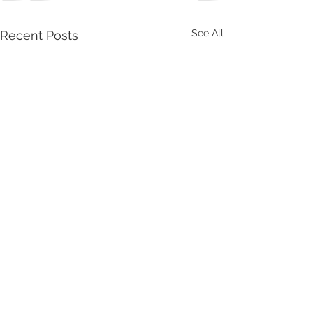
See All
Recent Posts