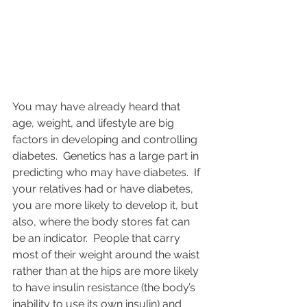
You may have already heard that 
age, weight, and lifestyle are big 
factors in developing and controlling 
diabetes.  Genetics has a large part in 
predicting who may have diabetes.  If 
your relatives had or have diabetes, 
you are more likely to develop it, but 
also, where the body stores fat can 
be an indicator.  People that carry 
most of their weight around the waist 
rather than at the hips are more likely 
to have insulin resistance (the body’s 
inability to use its own insulin) and 