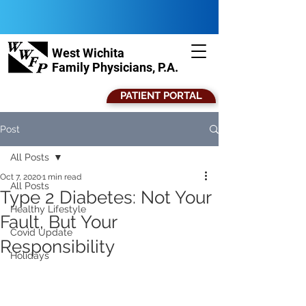
West Wichita
Family Physicians, P.A.
PATIENT PORTAL
Post
All Posts
Oct 7, 2020
1 min read
All Posts
Type 2 Diabetes: Not Your
Healthy Lifestyle
Fault, But Your
Covid Update
Responsibility
Holidays